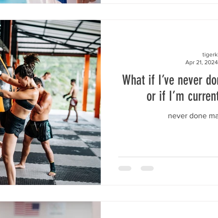
tiger
Apr 21, 2024
What if I’ve never do
or if I’m curren
never done mar