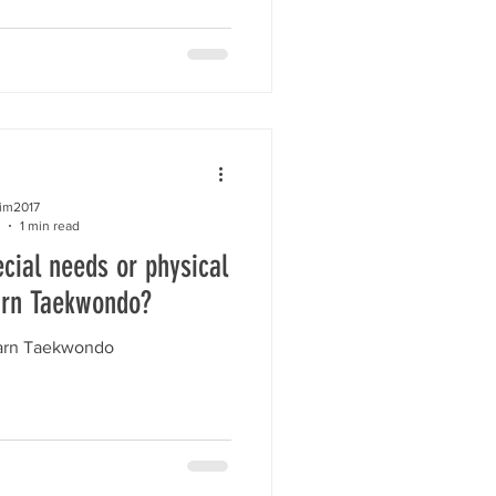
kim2017
1 min read
cial needs or physical
arn Taekwondo?
earn Taekwondo