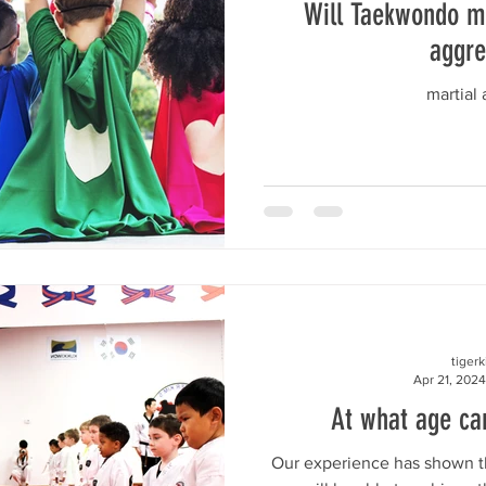
Will Taekwondo m
aggre
martial a
tiger
Apr 21, 2024
At what age can
Our experience has shown th