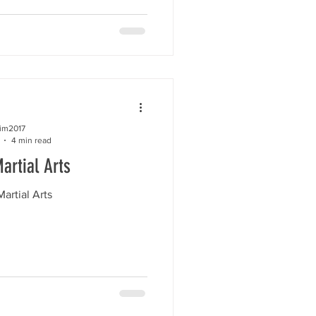
kim2017
4 min read
artial Arts
artial Arts