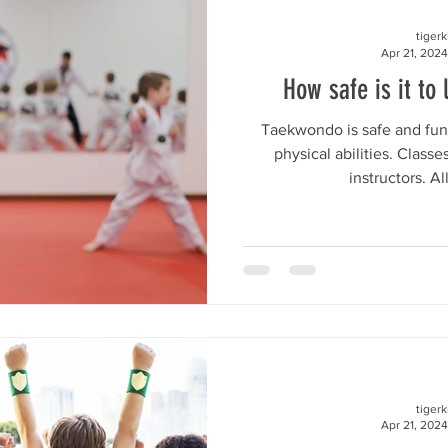
tiger
Apr 21, 2024
How safe is it to 
Taekwondo is safe and fun 
physical abilities. Class
instructors. Al
tiger
Apr 21, 2024