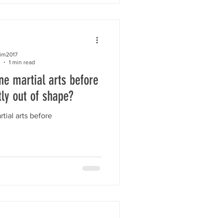
kim2017
1 min read
ne martial arts before
tly out of shape?
tial arts before