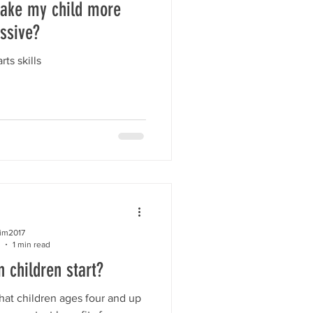
ake my child more
ssive?
rts skills
kim2017
1 min read
 children start?
at children ages four and up