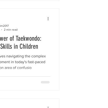
kim2017
2 min read
ower of Taekwondo:
Skills in Children
lves navigating the complex
pment in today's fast-paced
n area of confusio