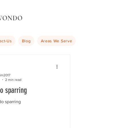
KWONDO
act-Us
Blog
Areas We Serve
kim2017
2 min read
o sparring
o sparring