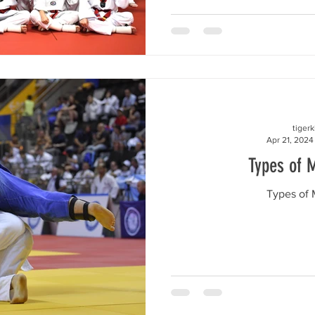
tiger
Apr 21, 2024
Types of M
Types of M