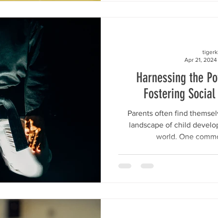
tiger
Apr 21, 2024
Harnessing the P
Fostering Social 
Parents often find themse
landscape of child develo
world. One commo