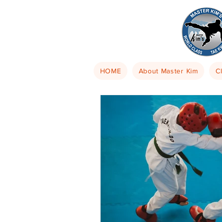
HOME
About Master Kim
C