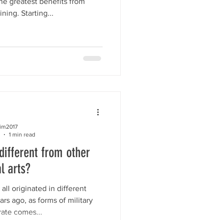
the greatest benefits from
ing. Starting...
kim2017
1 min read
ifferent from other
l arts?
 all originated in different
rs ago, as forms of military
rate comes...