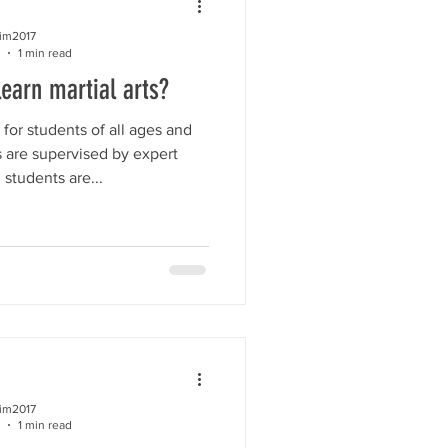
kim2017
1 min read
learn martial arts?
for students of all ages and
es are supervised by expert
l students are...
kim2017
1 min read