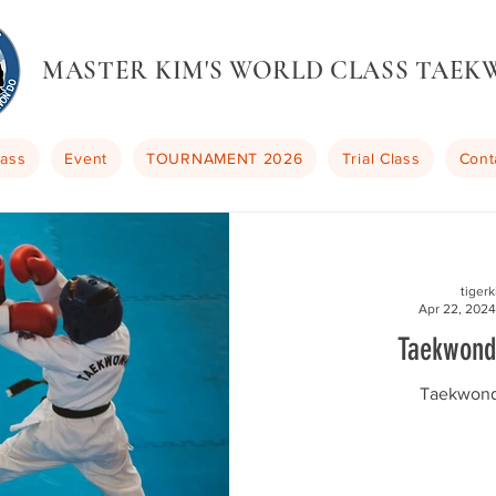
MASTER KIM'S WORLD CLASS TAE
lass
Event
TOURNAMENT 2026
Trial Class
Cont
tiger
Apr 22, 2024
Taekwond
Taekwond