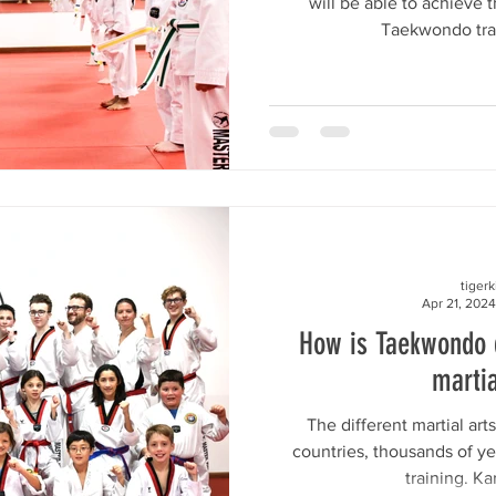
will be able to achieve 
Taekwondo train
tiger
Apr 21, 2024
How is Taekwondo d
martia
The different martial arts
countries, thousands of yea
training. Ka