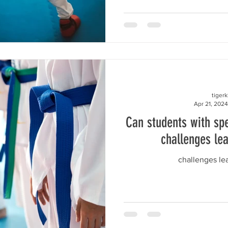
tiger
Apr 21, 2024
Can students with spe
challenges le
challenges l