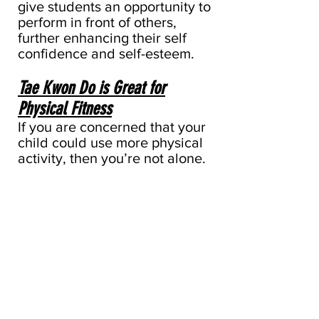
give students an opportunity to
perform in front of others,
further enhancing their self
confidence and self-esteem.
Tae Kwon Do is Great for
Physical Fitness
If you are concerned that your
child could use more physical
activity, then you’re not alone.
Many of today’s kids spend
hours in front of TV’s, video
games, and computer screens.
As a result, few children get
the level of activity they need
to get and stay healthy.
Tae Kwon Do can provide a
much-needed physical boost.
Kids of all ages improve their
balance, coordination and