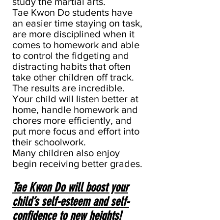
study the martial arts.
Tae Kwon Do students have
an easier time staying on task,
are more disciplined when it
comes to homework and able
to control the fidgeting and
distracting habits that often
take other children off track.
The results are incredible.
Your child will listen better at
home, handle homework and
chores more efficiently, and
put more focus and effort into
their schoolwork.
Many children also enjoy
begin receiving better grades.
Tae Kwon Do will boost your
child’s self-esteem and self-
confidence to new heights!