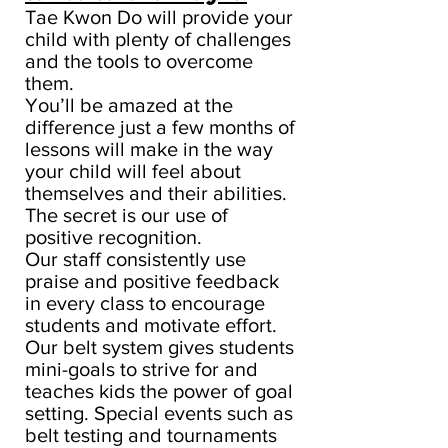
Tae Kwon Do will provide your
child with plenty of challenges
and the tools to overcome
them.
You’ll be amazed at the
difference just a few months of
lessons will make in the way
your child will feel about
themselves and their abilities.
The secret is our use of
positive recognition.
Our staff consistently use
praise and positive feedback
in every class to encourage
students and motivate effort.
Our belt system gives students
mini-goals to strive for and
teaches kids the power of goal
setting. Special events such as
belt testing and tournaments