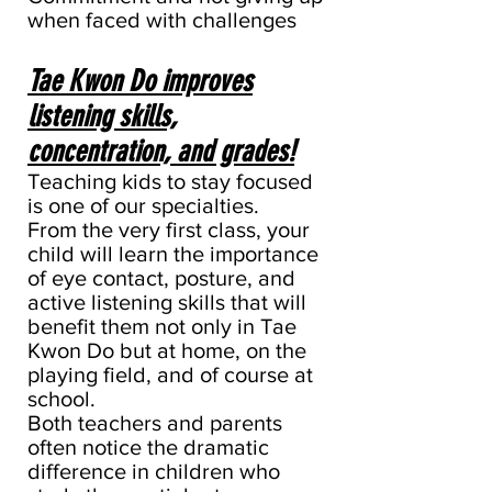
when faced with challenges
Tae Kwon Do improves
listening skills,
concentration, and grades!
Teaching kids to stay focused
is one of our specialties.
From the very first class, your
child will learn the importance
of eye contact, posture, and
active listening skills that will
benefit them not only in Tae
Kwon Do but at home, on the
playing field, and of course at
school.
Both teachers and parents
often notice the dramatic
difference in children who