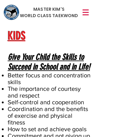
MASTER KIM'S
WORLD CLASS TAEKWOND
KIDS
Give Your Child the Skills to
Succeed in School and in Life!
Better focus and concentration
skills
The importance of courtesy
and respect
Self-control and cooperation
Coordination and the benefits
of exercise and physical
fitness
How to set and achieve goals
Commitment and not giving up