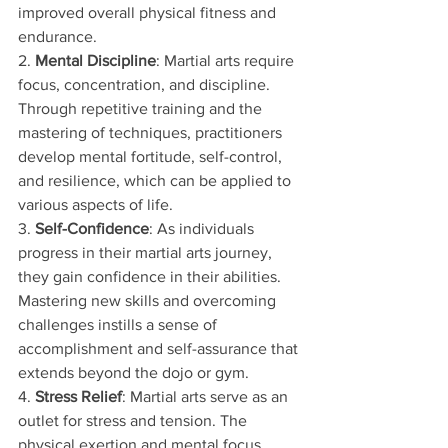
improved overall physical fitness and 
endurance.
2. 
Mental Discipline
: Martial arts require 
focus, concentration, and discipline. 
Through repetitive training and the 
mastering of techniques, practitioners 
develop mental fortitude, self-control, 
and resilience, which can be applied to 
various aspects of life.
3. 
Self-Confidence
: As individuals 
progress in their martial arts journey, 
they gain confidence in their abilities. 
Mastering new skills and overcoming 
challenges instills a sense of 
accomplishment and self-assurance that 
extends beyond the dojo or gym.
4. 
Stress Relief
: Martial arts serve as an 
outlet for stress and tension. The 
physical exertion and mental focus 