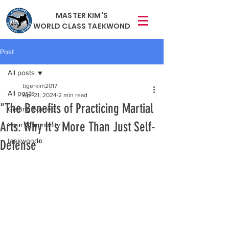
MASTER KIM'S
WORLD CLASS TAEKWOND
Post
All posts
tigerkim2017
All posts
Apr 21, 2024
2 min read
"The Benefits of Practicing Martial
Getting Started
Arts: Why It's More Than Just Self-
Your Community
taekwondo
Defense"