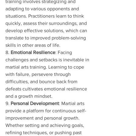
training involves strategizing and 
adapting to various opponents and 
situations. Practitioners learn to think 
quickly, assess their surroundings, and 
develop effective solutions, which can 
translate to improved problem-solving 
skills in other areas of life.
8. 
Emotional Resilience
: Facing 
challenges and setbacks is inevitable in 
martial arts training. Learning to cope 
with failure, persevere through 
difficulties, and bounce back from 
defeats cultivates emotional resilience 
and a growth mindset.
9. 
Personal Development
: Martial arts 
provide a platform for continuous self-
improvement and personal growth. 
Whether setting and achieving goals, 
refining techniques, or pushing past 