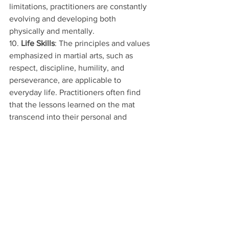
limitations, practitioners are constantly 
evolving and developing both 
physically and mentally.
10. 
Life Skills
: The principles and values 
emphasized in martial arts, such as 
respect, discipline, humility, and 
perseverance, are applicable to 
everyday life. Practitioners often find 
that the lessons learned on the mat 
transcend into their personal and 
professional lives, leading to greater 
success and fulfillment.
🥋
Special Trial Offer Just for You! 🌟
Are you or your child ready to dive into 
world-class Taekwondo? 🥷
 Click the 
link to claim our exclusive trial offer!
🔗
 [
Claim Your Trial Now!
] 
https://www.mktiger.com/trialoffer