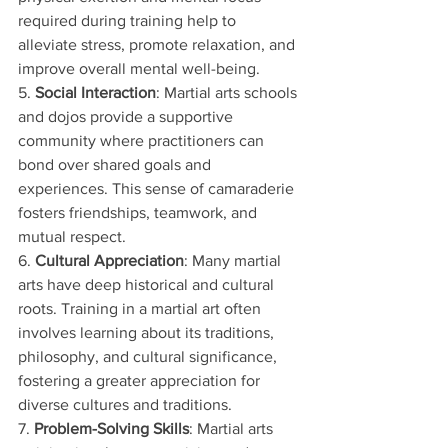
required during training help to 
alleviate stress, promote relaxation, and 
improve overall mental well-being.
5. 
Social Interaction
: Martial arts schools 
and dojos provide a supportive 
community where practitioners can 
bond over shared goals and 
experiences. This sense of camaraderie 
fosters friendships, teamwork, and 
mutual respect.
6. 
Cultural Appreciation
: Many martial 
arts have deep historical and cultural 
roots. Training in a martial art often 
involves learning about its traditions, 
philosophy, and cultural significance, 
fostering a greater appreciation for 
diverse cultures and traditions.
7. 
Problem-Solving Skills
: Martial arts 