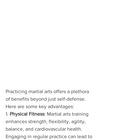
Practicing martial arts offers a plethora 
of benefits beyond just self-defense. 
Here are some key advantages:
1. 
Physical Fitness
: Martial arts training 
enhances strength, flexibility, agility, 
balance, and cardiovascular health. 
Engaging in regular practice can lead to 