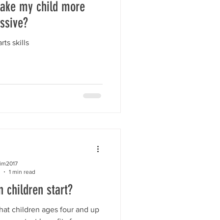
ake my child more
ssive?
rts skills
kim2017
1 min read
 children start?
at children ages four and up