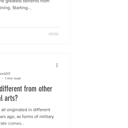
the greatest benefits from
ing. Starting...
kim2017
1 min read
ifferent from other
l arts?
 all originated in different
rs ago, as forms of military
rate comes...