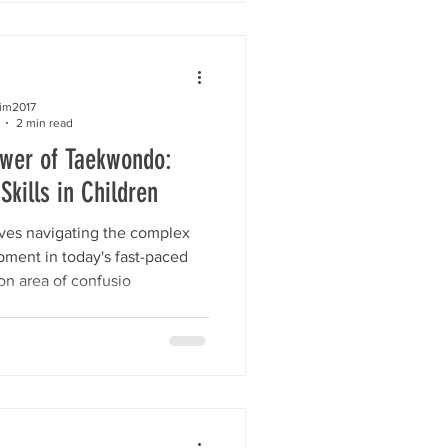
kim2017
2 min read
ower of Taekwondo:
Skills in Children
lves navigating the complex
pment in today's fast-paced
n area of confusio