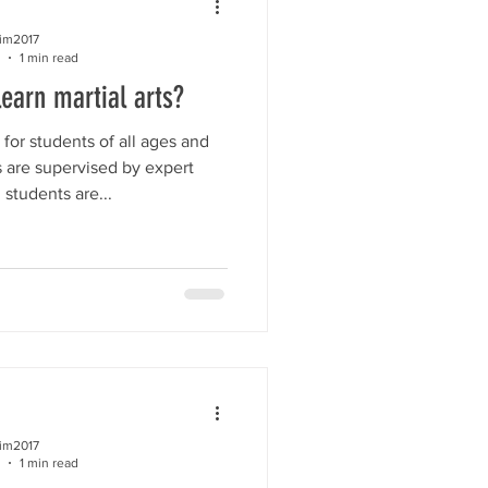
kim2017
1 min read
learn martial arts?
for students of all ages and
es are supervised by expert
l students are...
kim2017
1 min read