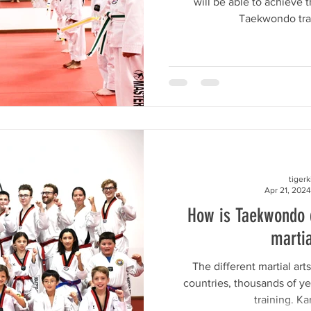
will be able to achieve 
Taekwondo train
tiger
Apr 21, 2024
How is Taekwondo d
martia
The different martial arts
countries, thousands of yea
training. Ka