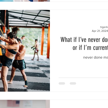
tiger
Apr 21, 2024
What if I’ve never do
or if I’m curren
never done mar