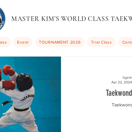
MASTER KIM'S WORLD CLASS TAE
lass
Event
TOURNAMENT 2026
Trial Class
Cont
tiger
Apr 22, 2024
Taekwond
Taekwond