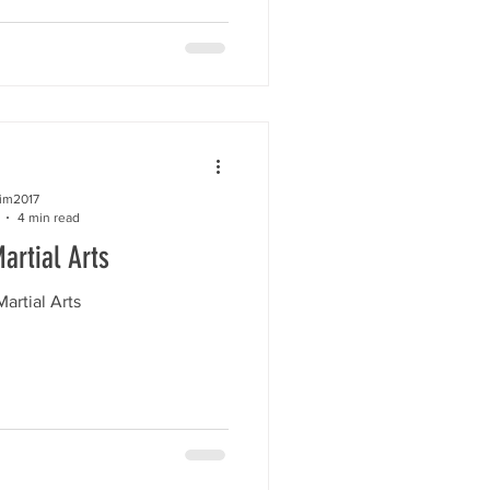
kim2017
4 min read
artial Arts
artial Arts