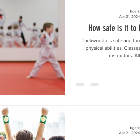
tiger
Apr 21, 2024
How safe is it to 
Taekwondo is safe and fun 
physical abilities. Class
instructors. Al
tiger
Apr 21, 2024