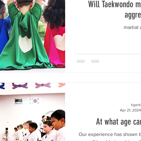
Will Taekwondo m
aggre
martial a
tiger
Apr 21, 2024
At what age can
Our experience has shown th