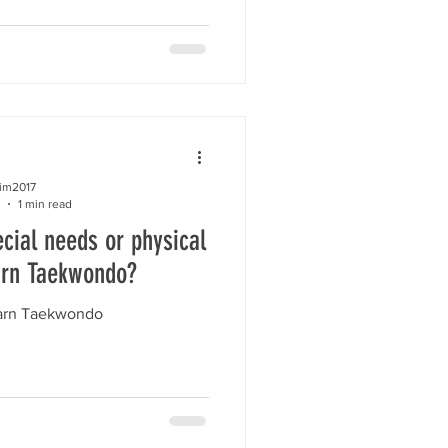
kim2017
1 min read
cial needs or physical
arn Taekwondo?
earn Taekwondo