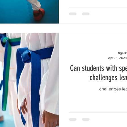
tiger
Apr 21, 2024
Can students with spe
challenges le
challenges l