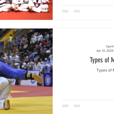
tiger
Apr 21, 2024
Types of M
Types of M