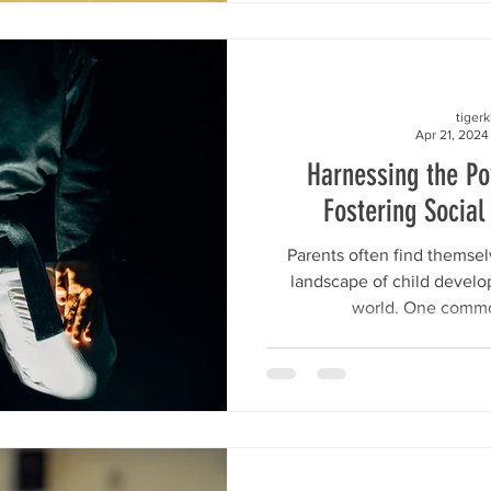
tiger
Apr 21, 2024
Harnessing the P
Fostering Social 
Parents often find themse
landscape of child develo
world. One commo