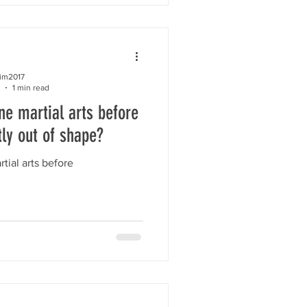
kim2017
1 min read
ne martial arts before
tly out of shape?
tial arts before