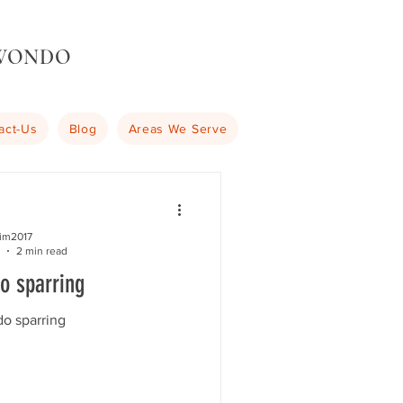
KWONDO
act-Us
Blog
Areas We Serve
kim2017
2 min read
o sparring
o sparring