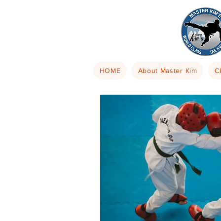
HOME
About Master Kim
C