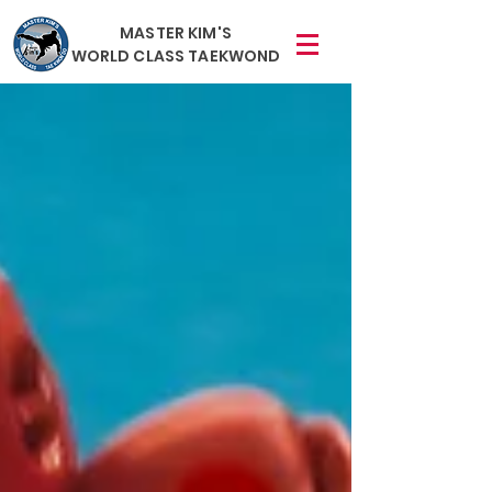
MASTER KIM'S
WORLD CLASS TAEKWOND