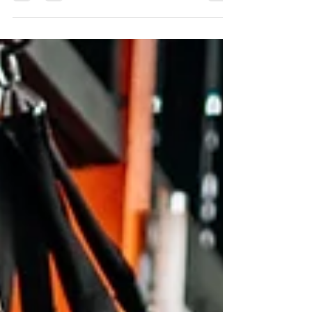
challenges learn Taekwondo