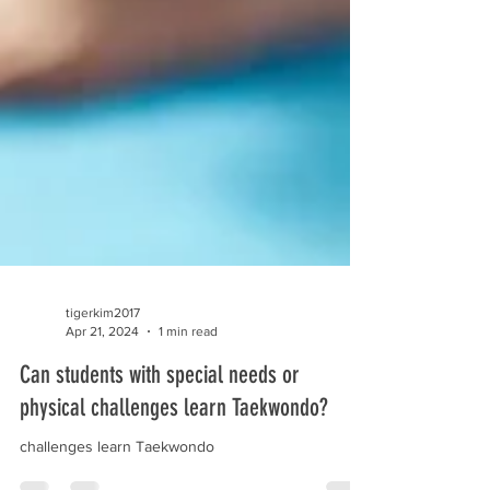
tigerkim2017
Apr 21, 2024
1 min read
Can students with special needs or
physical challenges learn Taekwondo?