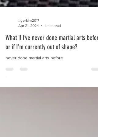
tigerkim2017
Apr 21, 2024
1 min read
What if I’ve never done martial arts before
or if I’m currently out of shape?
never done martial arts before