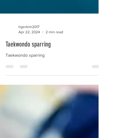
tigerkim2017
Apr 22, 2024
2 min read
Taekwondo sparring
Taekwondo sparring