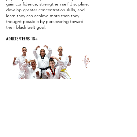
gain confidence, strengthen self discipline,
develop greater concentration skills, and
learn they can achieve more than they
thought possible by persevering toward
their black belt goal.
ADULTS/TEENS
13+
Adult and Teen classes provide a great total
body workout. You improve your strength,
endurance and flexibility while learning self-
defense, relieving stress and having fun with
supportive classmates. Every class is unique
and the instructors provide personalized
guidance along the way.