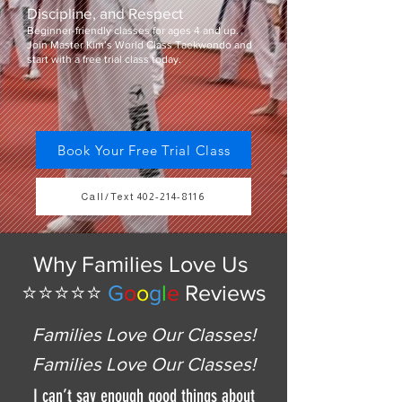
Discipline, and Respect
Beginner-friendly classes for ages 4 and up.
Join Master Kim’s World Class Taekwondo and
start with a free trial class today.
Book Your Free Trial Class
Call/Text 402-214-8116
Why Families Love Us
⭐⭐⭐⭐⭐
G
o
o
g
l
e
Reviews
Families Love Our Classes!
Families Love Our Classes!
I can’t say enough good things about