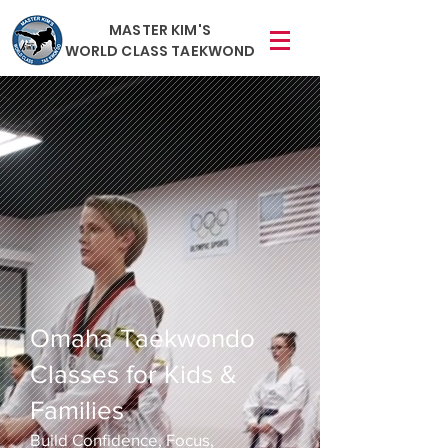
MASTER KIM'S
WORLD CLASS TAEKWOND
Omaha Taekwondo
Classes for Kids &
Families
Build Confidence, Focus,