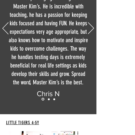
Master Kim’s. He is incredible with
teaching, he has a passion for keeping
kids focused and having FUN. He keeps
expectations very age appropriate, but
also knows how to motivate and inspire
kids to overcome challenges. The way
he handles testing days is extremely
beneficial for real life settings as kids
develop their skills and grow. Spread
the word, Master Kim’s is the best.
Chris N
LITTLE TIGERS
4-5Y