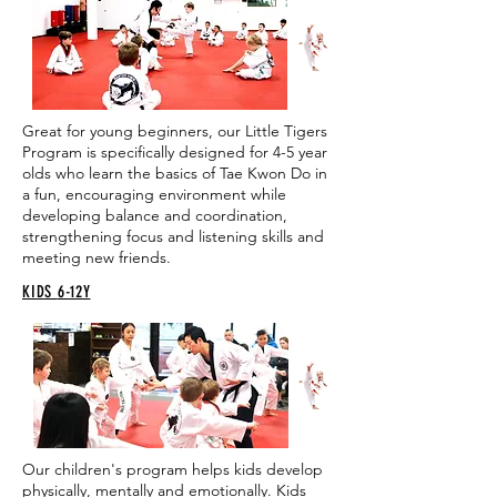
Great for young beginners, our Little Tigers
Program is specifically designed for 4-5 year
olds who learn the basics of Tae Kwon Do in
a fun, encouraging environment while
developing balance and coordination,
strengthening focus and listening skills and
meeting new friends.
KIDS
6-12Y
Our children's program helps kids develop
physically, mentally and emotionally. Kids