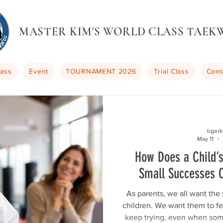
MASTER KIM'S WORLD CLASS TAE
lass
Event
TOURNAMENT 2026
Trial Class
Cont
tiger
May 11
How Does a Child’
Small Successes 
As parents, we all want the 
children. We want them to f
keep trying, even when som