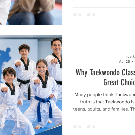
to stand tall among their fr
that they are valuable, capabl
all these hopes is self-este
child saying, “I’m good at t
deeper. It is the ability to 
after
tiger
Apr 26
Why Taekwondo Class
Great Choi
Many people think Taekwondo 
truth is that Taekwondo is 
teens, adults, and families. T
vary by age, but the bene
discipline, fitness, and pers
At Master Kim’s World Cla