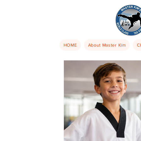
HOME
About Master Kim
C