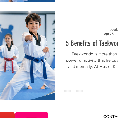
appropriate classes that make
with confidence. Here is w
choice for 
tiger
Apr 26
5 Benefits of Taekwo
Taekwondo is more than ju
powerful activity that helps
and mentally. At Master K
students learn in a fun, saf
where they can build conf
respect, and healthy habit
kind of activity is best for th
something that helps with f
and personal 
CONTA