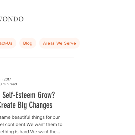
KWONDO
act-Us
Blog
Areas We Serve
kim2017
3 min read
s Self-Esteem Grow?
Create Big Changes
same beautiful things for our
eel confident.We want them to
ething is hard.We want them