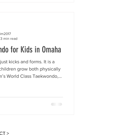
 it easy for beginners to start
hy Taekwondo is such a great
all ages. Ki
kim2017
3 min read
ndo for Kids in Omaha
st kicks and forms. It is a
 children grow both physically
im’s World Class Taekwondo,
e, and encouraging environment
idence, focus, discipline,
s. Many parents wonder what
eir child. If you are looking for
itness, behavior, confidence,
growth, Taekwon
CT >