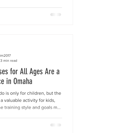
iends.We want them to believe
e, and strong. At the center of
em. Self-esteem is not just a
his.” True self-esteem is much
keep believing in yourself even
 making
kim2017
3 min read
es for All Ages Are a
ce in Omaha
is only for children, but the
a valuable activity for kids,
he training style and goals may
fits of confidence, focus,
onal growth can help everyone.
ss Taekwondo, we offer age-