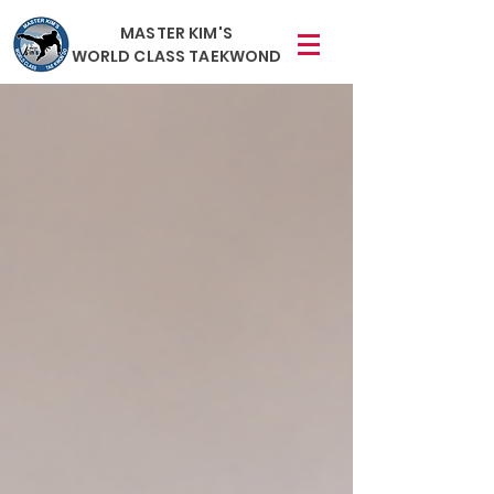
MASTER KIM'S
WORLD CLASS TAEKWOND