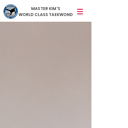
MASTER KIM'S
WORLD CLASS TAEKWOND